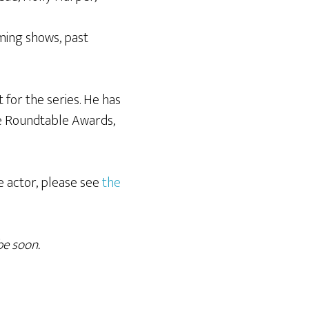
oming shows, past
 for the series. He has
re Roundtable Awards,
e actor, please see
the
be soon.