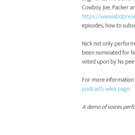
Cowboy Joe, Packer and
https://www.iabdpres
episodes, how to sub
Nick not only performs,
been nominated for hi
voted upon by his pee
For more information 
podcast’s wikia page.
A demo of voices perfor