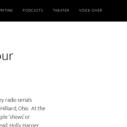
RITING
PODCASTS
THEATER
VOICE-OVER
our
y radio serials
Hilliard, Ohio. At the
ple ‘shows’ or
ead, Holly Harper,