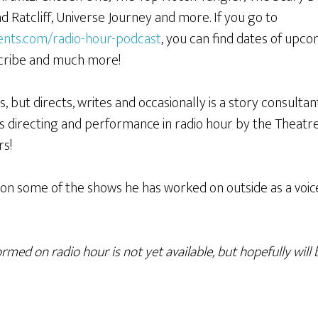
 Ratcliff, Universe Journey and more. If you go to
ents.com/radio-hour-podcast
, you can find dates of upc
scribe and much more!
 but directs, writes and occasionally is a story consultant
s directing and performance in radio hour by the Theat
rs!
on some of the shows he has worked on outside as a voic
med on radio hour is not yet available, but hopefully will 