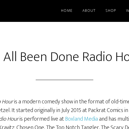
HOME
ABOUT
SHOP
W
’s All Been Done Radio H
o Hour
is a modern comedy show in the format of old-time
l. It started originally in July 2015 at Packrat Comics in 
dio Hour
is performed live at
Boxland Media
and has multi
 Kravitz: Chosen One, The Top Notch Tangler, The Scary D