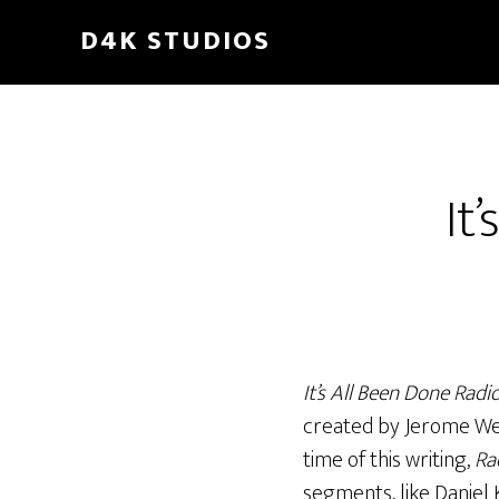
Skip
D4K STUDIOS
to
main
content
It
It’s All Been Done Radi
created by Jerome Wetze
time of this writing,
Ra
segments, like Daniel